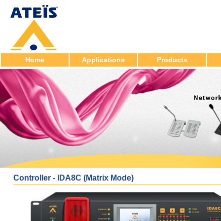
Home
Applications
Products
Controller - IDA8C (Matrix Mode)