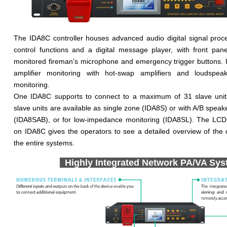
The IDA8C controller houses advanced audio digital signal proc
control functions and a digital message player, with front pane
monitored fireman’s microphone and emergency trigger buttons. 
amplifier monitoring with hot-swap amplifiers and loudspea
monitoring.
One IDA8C supports to connect to a maximum of 31 slave units
slave units are available as single zone (IDA8S) or with A/B speake
(IDA8SAB), or for low-impedance monitoring (IDA8SL). The LCD
on IDA8C gives the operators to see a detailed overview of the o
the entire systems.
Highly Integrated Network PA/VA Sy