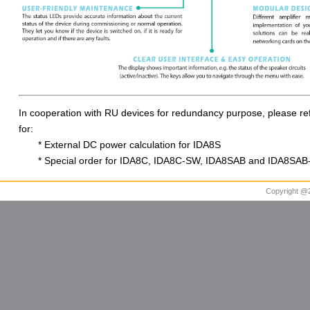
In cooperation with RU devices for redundancy purpose, please refe
for:
* External DC power calculation for IDA8S
* Special order for IDA8C, IDA8C-SW, IDA8SAB and IDA8SA
Copyright @20