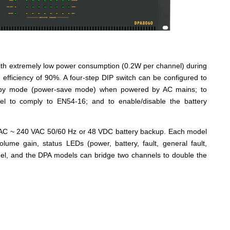
 with extremely low power consumption (0.2W per channel) during
 efficiency of 90%. A four-step DIP switch can be configured to
andby mode (power-save mode) when powered by AC mains; to
el to comply to EN54-16; and to enable/disable the battery
VAC ~ 240 VAC 50/60 Hz or 48 VDC battery backup. Each model
volume gain, status LEDs (power, battery, fault, general fault,
nel, and the DPA models can bridge two channels to double the