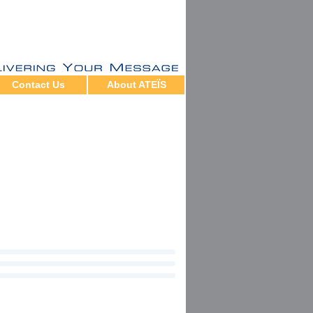
Contact Us
About ATEÏS