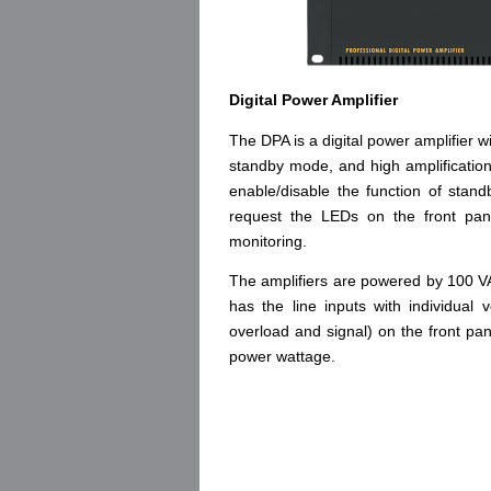
Digital Power Amplifier
The DPA is a digital power amplifier
standby mode, and high amplification
enable/disable the function of st
request the LEDs on the front pan
monitoring.
The amplifiers are powered by 100 
has the line inputs with individual 
overload and signal) on the front pa
power wattage.