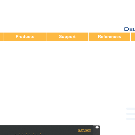
Products
Support
References