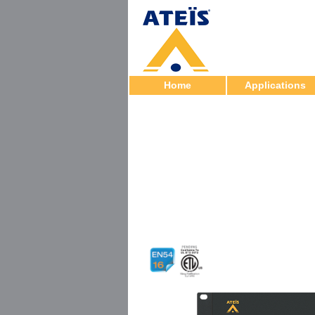
Home
Applications