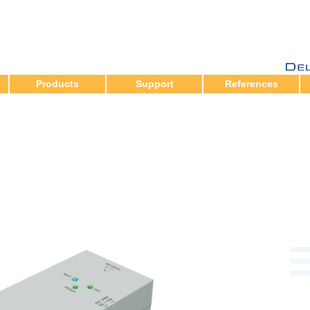
Products
Support
References