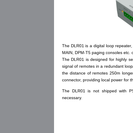
The DLR01 is a digital loop repeater,
MAIN, DPM-T5 paging consoles etc.
The DLR01 is designed for highly sec
signal of remotes in a redundant loo
the distance of remotes 250m longe
connector, providing local power for
The DLR01 is not shipped with PS
necessary.