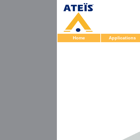
Home
Applications