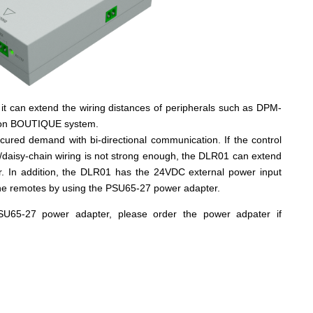
 it can extend the wiring distances of peripherals such as DPM-
 on BOUTIQUE system.
ured demand with bi-directional communication. If the control
p/daisy-chain wiring is not strong enough, the DLR01 can extend
r. In addition, the DLR01 has the 24VDC external power input
 the remotes by using the PSU65-27 power adapter.
U65-27 power adapter, please order the power adpater if