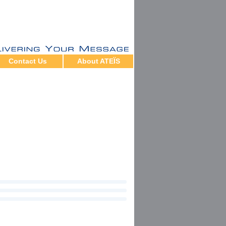
Contact Us
About ATEÏS