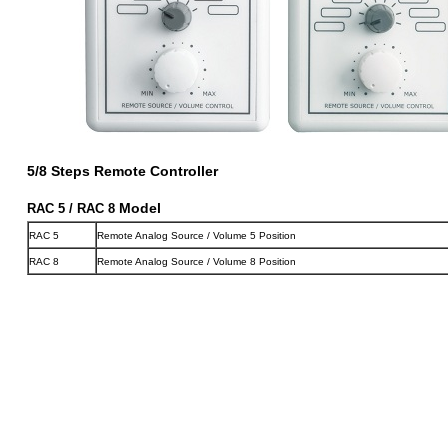
5/8 Steps Remote Controller
Model
RAC 5 / RAC 8
RAC 5
Remote Analog Source / Volume 5 Position
RAC 8
Remote Analog Source / Volume 8 Position