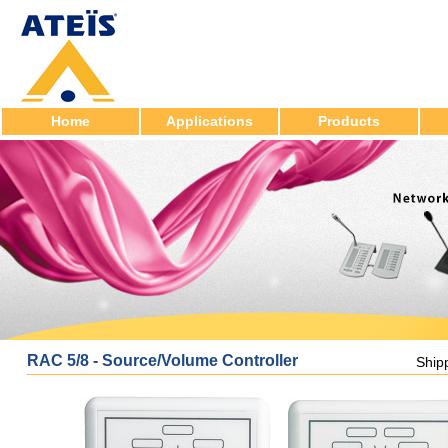
Home
Applications
Products
RAC 5/8 - Source/Volume Controller
Ship