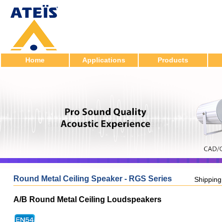
Home
Applications
Products
Round Metal Ceiling Speaker - RGS Series
Shippin
A/B Round Metal Ceiling Loudspeakers