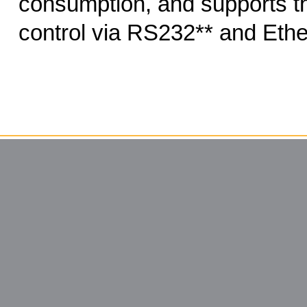
consumption, and supports th
control via RS232** and Ethe