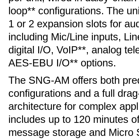
loop** configurations. The un
1 or 2 expansion slots for au
including Mic/Line inputs, Lin
digital I/O, VoIP**, analog te
AES-EBU I/O** options.
The SNG-AM offers both pre
configurations and a full dr
architecture for complex appli
includes up to 120 minutes of
message storage and Micro 