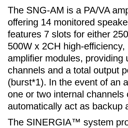
The SNG-AM is a PA/VA ampl
offering 14 monitored speaker
features 7 slots for either 2
500W x 2CH high-efficiency,
amplifier modules, providing 
channels and a total output
(burst*1). In the event of an a
one or two internal channels
automatically act as backup a
The SINERGIA™ system prov