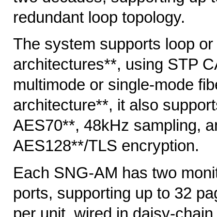
redundant loop topology.
The system supports loop or 
architectures**, using STP C
multimode or single-mode fibe
architecture**, it also suppo
AES70**, 48kHz sampling, a
AES128**/TLS encryption.
Each SNG-AM has two monit
ports, supporting up to 32 p
per unit, wired in daisy-chai