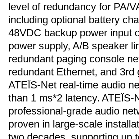
level of redundancy for PA/VA
including optional battery ch
48VDC backup power input o
power supply, A/B speaker li
redundant paging console ne
redundant Ethernet, and 3rd 
ATEÏS-Net real-time audio ne
than 1 ms*2 latency. ATEÏS-N
professional-grade audio net
proven in large-scale installa
two decades, supporting up to