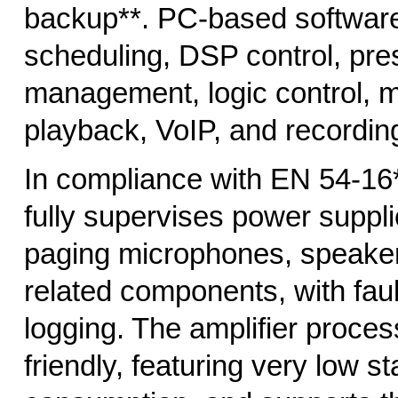
backup**. PC-based softwar
scheduling, DSP control, pre
management, logic control,
playback, VoIP, and recordin
In compliance with EN 54-16
fully supervises power suppli
paging microphones, speaker
related components, with faul
logging. The amplifier proces
friendly, featuring very low 