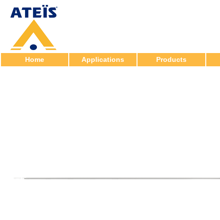
Home
Applications
Products