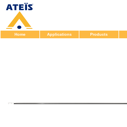
Home
Applications
Products