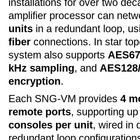
installations for over two de
amplifier processor can netw
units
in a redundant loop, u
fiber
connections. In star top
system also supports
AES6
kHz sampling
, and
AES128
encryption
.
Each SNG-VM provides
4 m
remote ports
, supporting up
consoles per unit
, wired in 
redundant loop configurations