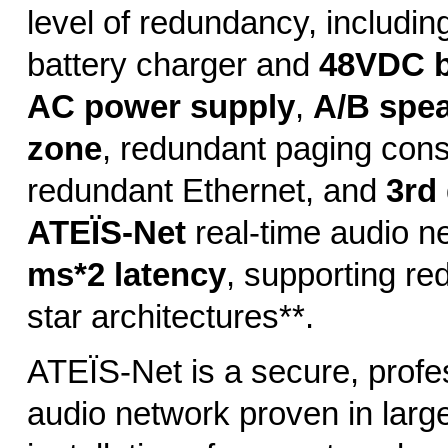
level of redundancy, includin
battery charger and
48VDC b
AC power supply
,
A/B spea
zone
, redundant paging cons
redundant Ethernet, and
3rd
ATEÏS-Net
real-time audio n
ms*2 latency
, supporting re
star architectures**.
ATEÏS-Net is a secure, profe
audio network proven in larg