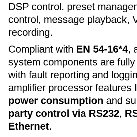
DSP control, preset managem
control, message playback, 
recording.
Compliant with
EN 54-16*4
, 
system components are fully
with fault reporting and loggi
amplifier processor features
power consumption
and su
party control via RS232
,
RS
Ethernet
.