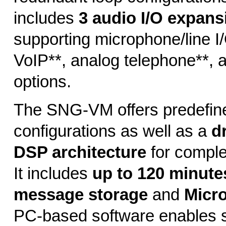
includes
3 audio I/O expans
supporting microphone/line I/O
VoIP**, analog telephone**,
options.
The SNG-VM offers predefin
configurations as well as a
d
DSP architecture
for comple
It includes
up to 120 minutes
message storage
and
Micr
PC-based software enables s