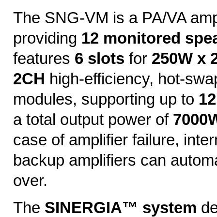
The SNG-VM is a PA/VA ampl
providing
12 monitored spe
features
6 slots
for
250W x 
2CH
high-efficiency, hot-swa
modules, supporting up to
12
a total output power of
7000W
case of amplifier failure, inte
backup amplifiers can automa
over.
The
SINERGIA™ system
de