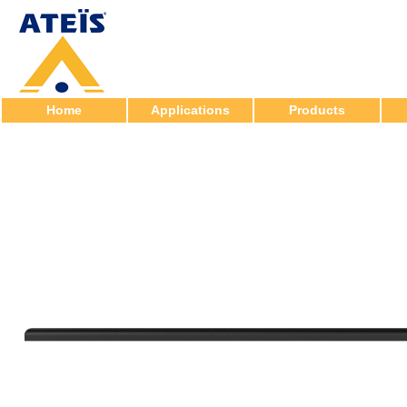
Home
Applications
Products