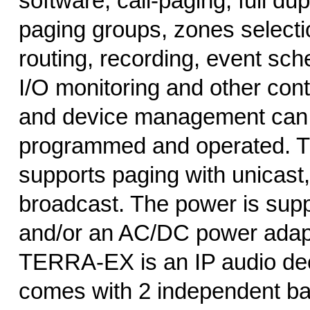
software, call-paging, full du
paging groups, zones selecti
routing, recording, event sch
I/O monitoring and other cont
and device management can 
programmed and operated.
supports paging with unicast,
broadcast. The power is sup
and/or an AC/DC power adap
TERRA-EX is an IP audio de
comes with 2 independent ba