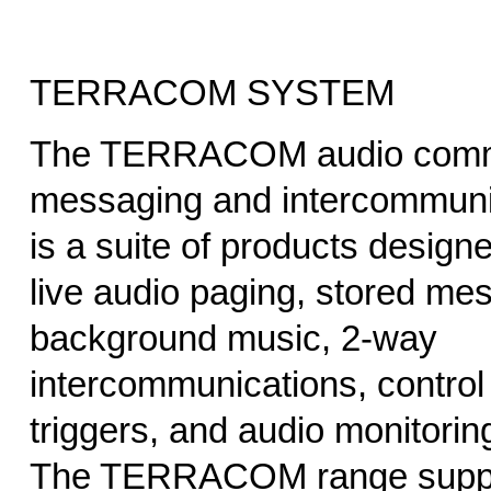
TERRACOM SYSTEM
The TERRACOM audio commu
messaging and intercommunic
is a suite of products designe
live audio paging, stored me
background music, 2-way
intercommunications, control 
triggers, and audio monitorin
The TERRACOM range supp