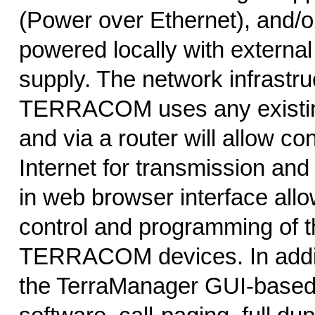
(Power over Ethernet), and/o
powered locally with extern
supply. The network infrastru
TERRACOM uses any existin
and via a router will allow co
Internet for transmission and c
in web browser interface allo
control and programming of t
TERRACOM devices. In addit
the TerraManager GUI-based 