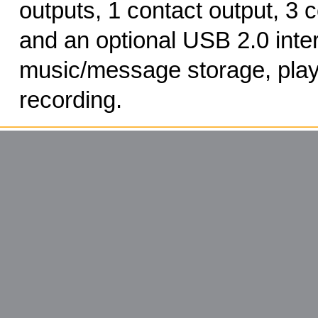
outputs, 1 contact output, 3 c
and an optional USB 2.0 inter
music/message storage, pla
recording.