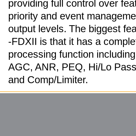
providing full control over fe
priority and event manageme
output levels. The biggest f
-FDXII is that it has a comp
processing function including
AGC, ANR, PEQ, Hi/Lo Pass 
and Comp/Limiter.