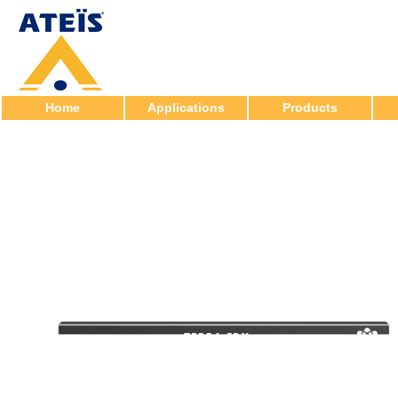
Home
Applications
Products