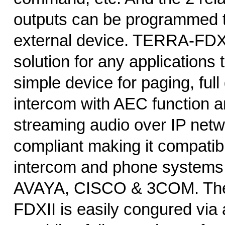
outputs can be programmed t
external device. TERRA-FDXII
solution for any applications 
simple device for paging, full
intercom with AEC function a
streaming audio over IP netwo
compliant making it compatibl
intercom and phone systems
AVAYA, CISCO & 3COM. Th
FDXII is easily congured via 