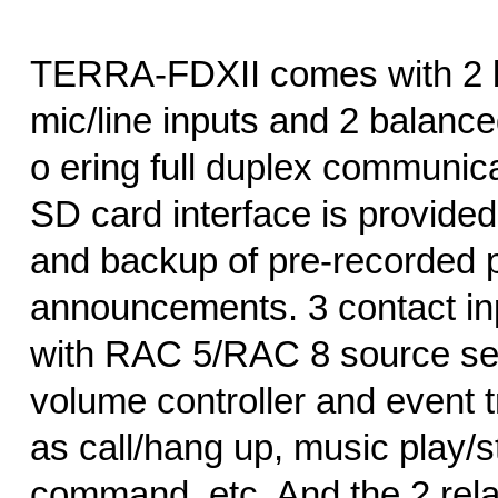
TERRA-FDXII comes with 2 
mic/line inputs and 2 balance
o ering full duplex communica
SD card interface is provided
and backup of pre-recorded p
announcements. 3 contact in
with RAC 5/RAC 8 source se
volume controller and event t
as call/hang up, music play/s
command, etc. And the 2 rela