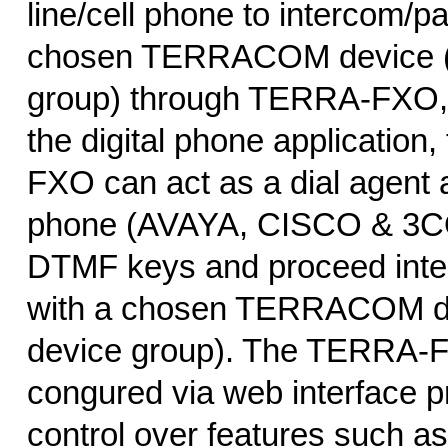
line/cell phone to intercom/pa
chosen TERRACOM device (o
group) through TERRA-FXO, i
the digital phone application
FXO can act as a dial agent a
phone (AVAYA, CISCO & 3COM
DTMF keys and proceed inte
with a chosen TERRACOM de
device group). The TERRA-F
congured via web interface pr
control over features such a