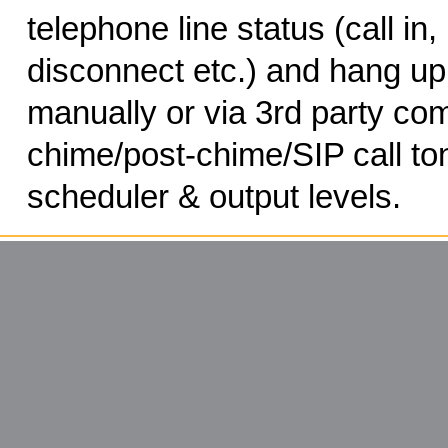
telephone line status (call in, 
disconnect etc.) and hang up
manually or via 3rd party c
chime/post-chime/SIP call ton
scheduler & output levels.