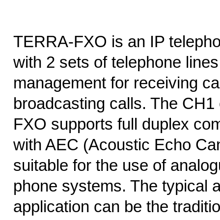
TERRA-FXO is an IP telepho
with 2 sets of telephone lin
management for receiving cal
broadcasting calls. The CH
FXO supports full duplex co
with AEC (Acoustic Echo Cance
suitable for the use of analog
phone systems. The typical 
application can be the traditi