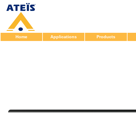
Home
Applications
Products