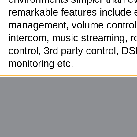
remarkable features include 
management, volume control,
intercom, music streaming, ro
control, 3rd party control, DS
monitoring etc.