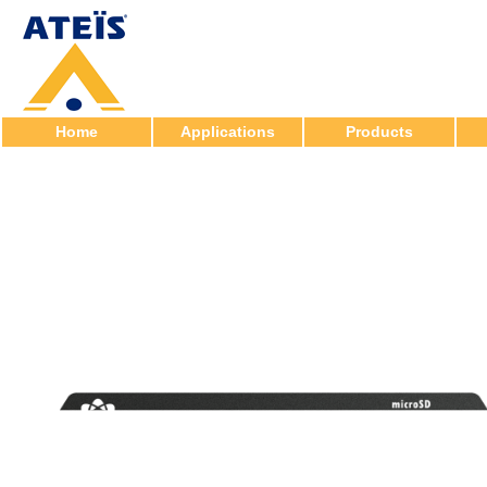
Home
Applications
Products