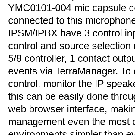
YMC0101-004 mic capsule c
connected to this microphone
IPSM/IPBX have 3 control inp
control and source selection
5/8 controller, 1 contact outpu
events via TerraManager. To
control, monitor the IP speake
this can be easily done throu
web browser interface, maki
management even the most 
environments simpler than ev