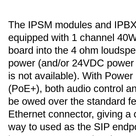
The IPSM modules and IPBX
equipped with 1 channel 40
board into the 4 ohm loudsp
power (and/or 24VDC power 
is not available). With Power
(PoE+), both audio control 
be owed over the standard 
Ethernet connector, giving a 
way to used as the SIP endpo