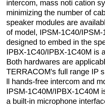
intercom, mass noti cation s
minimizing the number of cab
speaker modules are availabl
of model, IPSM-1C40/IPSM-
designed to embed in the sp
IPBX-1C40/IPBX-1C40M is an
Both hardwares are applicabl
TERRACOM's full range IP sp
ll hands-free intercom and mo
IPSM-1C40M/IPBX-1C40M is 
a built-in microphone interfa