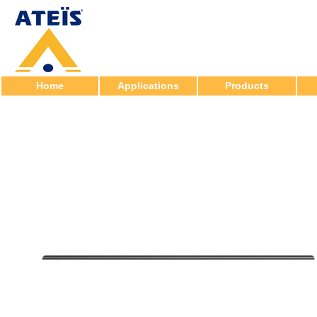
Home
Applications
Products