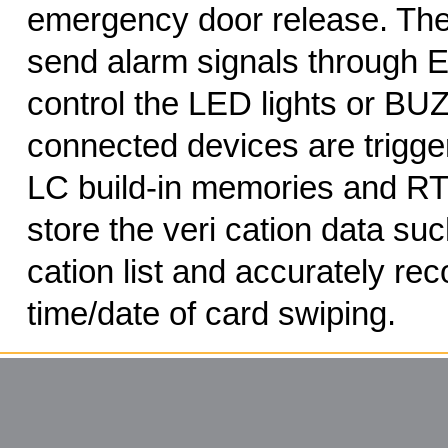
emergency door release. The
send alarm signals through E
control the LED lights or BUZ
connected devices are trigg
LC build-in memories and RT
store the veri cation data suc
cation list and accurately rec
time/date of card swiping.