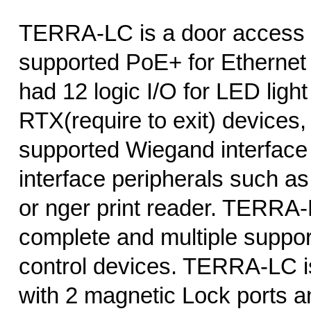
TERRA-LC is a door access c
supported PoE+ for Ethernet 
had 12 logic I/O for LED light
RTX(require to exit) devices,
supported Wiegand interface
interface peripherals such a
or nger print reader. TERRA-
complete and multiple suppo
control devices. TERRA-LC i
with 2 magnetic Lock ports an