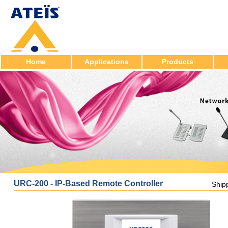
Home
Applications
Products
URC-200 - IP-Based Remote Controller
Ship