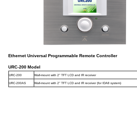
Ethernet Universal Programmable Remote Controller
URC-200 Model
URC-200
Wall-mount with 2'' TFT LCD and IR receiver
URC-200AS
Wall-mount with 2'' TFT LCD and IR receiver (for IDA8 system)