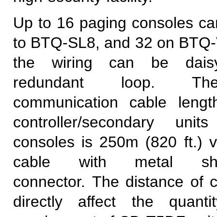
Up to 16 paging consoles c
to BTQ-SL8, and 32 on BT
the wiring can be dais
redundant loop. T
communication cable leng
controller/secondary uni
consoles is 250m (820 ft.)
cable with metal sh
connector. The distance of c
directly affect the quan