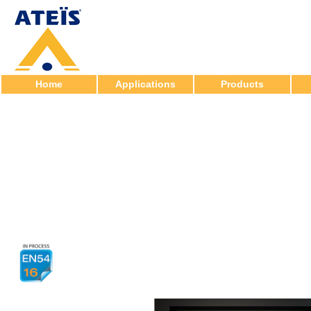
Home
Applications
Products