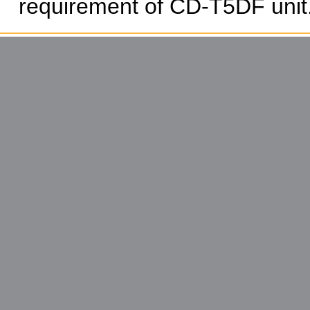
requirement of CD-T5DF unit