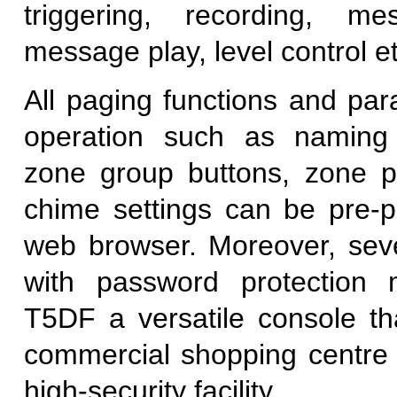
triggering, recording, me
message play, level control et
All paging functions and par
operation such as naming
zone group buttons, zone p
chime settings can be pre-
web browser. Moreover, seve
with password protection
T5DF a versatile console tha
commercial shopping centre o
high-security facility.