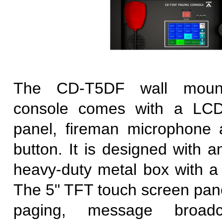
The CD-T5DF wall moun
console comes with a LCD
panel, fireman microphone 
button. It is designed with 
heavy-duty metal box with a 
The 5" TFT touch screen pane
paging, message broadc